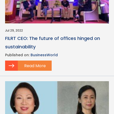
Jul 29, 2022
FILRT CEO: The future of offices hinged on
sustainability
Published on:
BusinessWorld
Read More