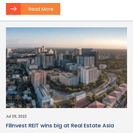
Read More
Jul 29, 2022
Filinvest REIT wins big at Real Estate Asia