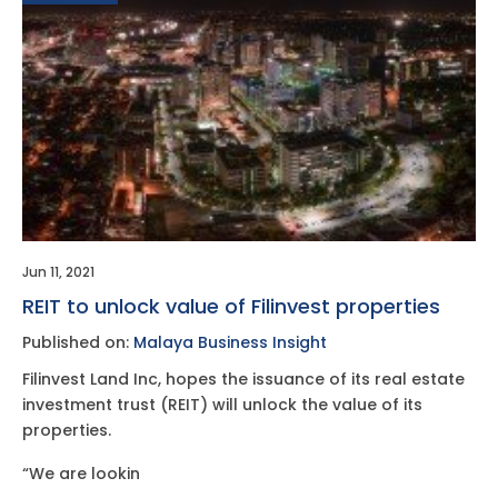
Jun 11, 2021
REIT to unlock value of Filinvest properties
Published on:
Malaya Business Insight
Filinvest Land Inc, hopes the issuance of its real estate
investment trust (REIT) will unlock the value of its
properties.
“We are lookin