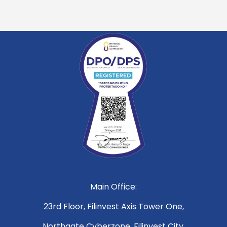
Main Office:
23rd Floor, Filinvest Axis Tower One,
Northgate Cyberzone, Filinvest City,