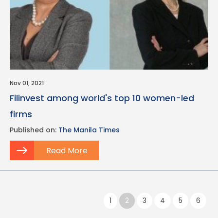
Nov 01, 2021
Filinvest among world's top 10 women-led
firms
Published on:
The Manila Times
Read More
Pagination
Previous page
1
2
3
4
5
6