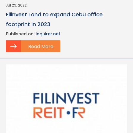
Jul 29, 2022
Filinvest Land to expand Cebu office
footprint in 2023
Published on:
Inquirer.net
Read More