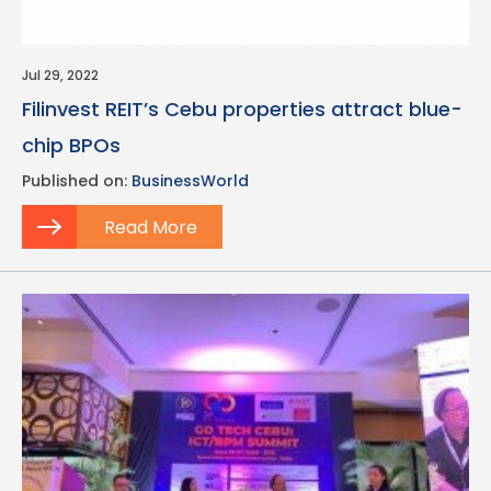
Jul 29, 2022
Filinvest REIT’s Cebu properties attract blue-
chip BPOs
Published on:
BusinessWorld
Read More