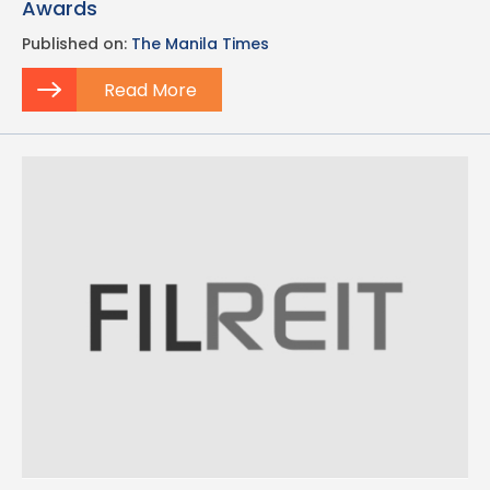
Awards
Published on:
The Manila Times
Read More