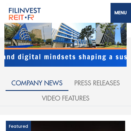
Skip
to
main
content
Filinvest REIT Corp.
COMPANY NEWS
PRESS RELEASES
VIDEO FEATURES
Featured