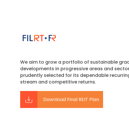
We aim to grow a portfolio of sustainable gra
developments in progressive areas and secto
prudently selected for its dependable recurri
stream and competitive returns.
Download Final REIT Plan