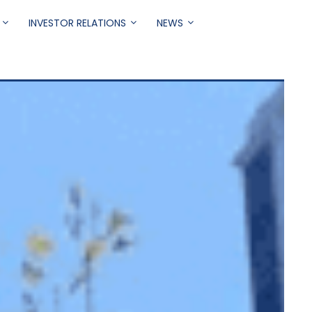
INVESTOR RELATIONS
NEWS