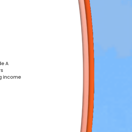
de A
rs
ng income