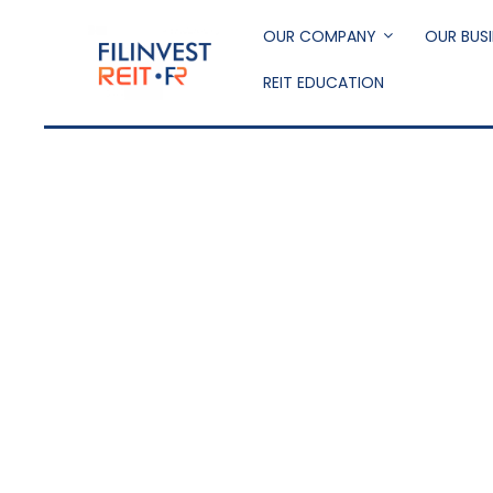
Skip
to
OUR COMPANY
OUR BUSI
main
REIT EDUCATION
content
Filinvest REIT Corp