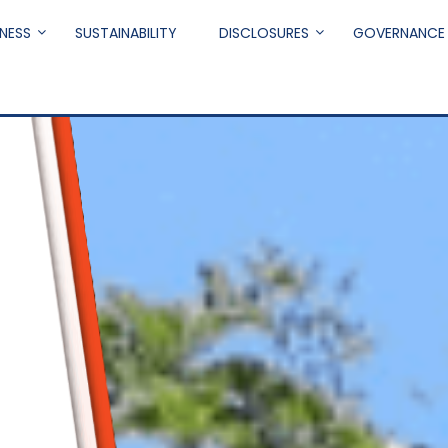
NESS
SUSTAINABILITY
DISCLOSURES
GOVERNANCE
.