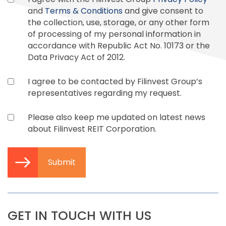
and
Terms & Conditions
and give consent to
the collection, use, storage, or any other form
of processing of my personal information in
accordance with Republic Act No. 10173 or the
Data Privacy Act of 2012.
I agree to be contacted by Filinvest Group’s
representatives regarding my request.
Please also keep me updated on latest news
about Filinvest REIT Corporation.
Submit
GET IN TOUCH WITH US