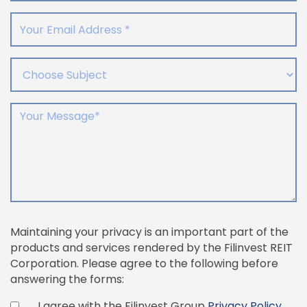
Your Email Address
Choose Subject
Your Message
Maintaining your privacy is an important part of the
products and services rendered by the Filinvest REIT
Corporation. Please agree to the following before
answering the forms:
I agree with the Filinvest Group
Privacy Policy