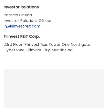
Investor Relations
Patricia Pineda
Investor Relations Officer
ir@filinvestreit.com
Filinvest REIT Corp.
23rd Floor, Filinvest Axis Tower One Northgate
Cyberzone, Filinvest City, Muntinlupa