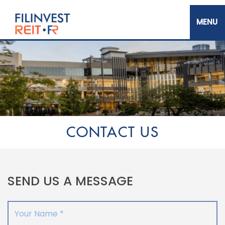
Skip
to
main
content
Filinvest REIT Corp.
CONTACT US
SEND US A MESSAGE
Your Name