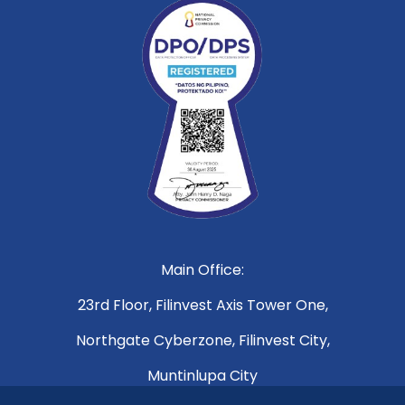
Main Office:
23rd Floor, Filinvest Axis Tower One,
Northgate Cyberzone, Filinvest City,
Muntinlupa City