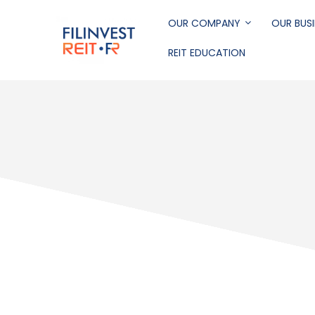
Skip
to
OUR COMPANY
OUR BUSI
main
REIT EDUCATION
content
Filinvest REIT Corp