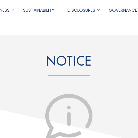
NESS
SUSTAINABILITY
DISCLOSURES
GOVERNANCE
.
NOTICE