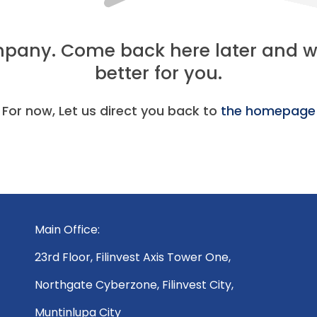
ompany. Come back here later and
better for you.
For now, Let us direct you back to
the homepage
Main Office:
23rd Floor, Filinvest Axis Tower One,
Northgate Cyberzone, Filinvest City,
Muntinlupa City