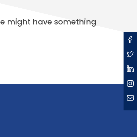
 we might have something