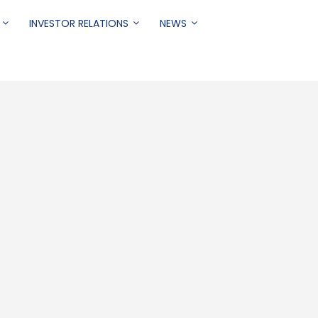
INVESTOR RELATIONS
NEWS