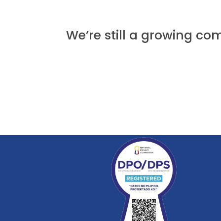
We’re still a growing c