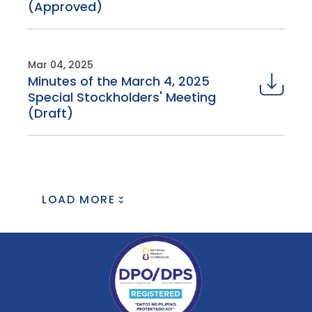
(Approved)
Mar 04, 2025
Minutes of the March 4, 2025
Special Stockholders' Meeting
(Draft)
LOAD MORE