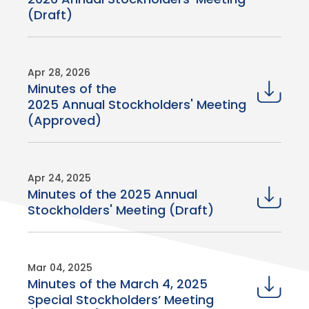
(Draft)
Apr 28, 2026
Minutes of the
2025 Annual Stockholders' Meeting
(Approved)
Apr 24, 2025
Minutes of the 2025 Annual
Stockholders' Meeting (Draft)
Mar 04, 2025
Minutes of the March 4, 2025
Special Stockholders’ Meeting