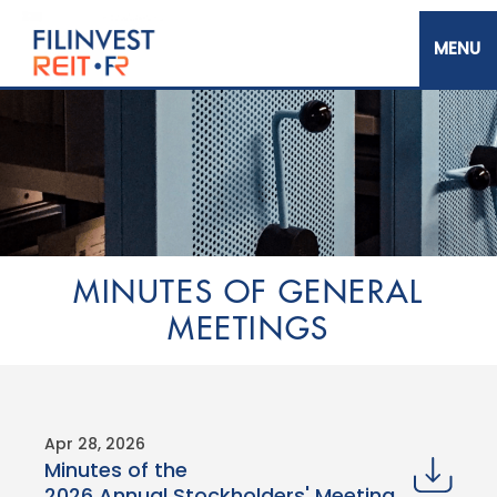
Skip
to
main
content
Filinvest REIT Corp.
MINUTES OF GENERAL
MEETINGS​
Apr 28, 2026
Minutes of the
2026 Annual Stockholders' Meeting