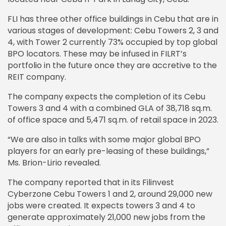
FLI has three other office buildings in Cebu that are in
various stages of development: Cebu Towers 2, 3 and
4, with Tower 2 currently 73% occupied by top global
BPO locators. These may be infused in FILRT’s
portfolio in the future once they are accretive to the
REIT company.
The company expects the completion of its Cebu
Towers 3 and 4 with a combined GLA of 38,718 sq.m.
of office space and 5,471 sq.m. of retail space in 2023.
“We are also in talks with some major global BPO
players for an early pre-leasing of these buildings,”
Ms. Brion-Lirio revealed.
The company reported that in its Filinvest
Cyberzone Cebu Towers 1 and 2, around 29,000 new
jobs were created. It expects towers 3 and 4 to
generate approximately 21,000 new jobs from the