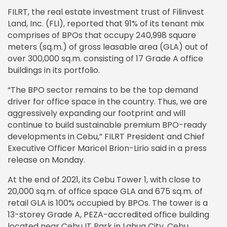
FILRT, the real estate investment trust of Filinvest
Land, Inc. (FLI), reported that 91% of its tenant mix
comprises of BPOs that occupy 240,998 square
meters (sq.m.) of gross leasable area (GLA) out of
over 300,000 sq.m. consisting of 17 Grade A office
buildings in its portfolio.
“The BPO sector remains to be the top demand
driver for office space in the country. Thus, we are
aggressively expanding our footprint and will
continue to build sustainable premium BPO-ready
developments in Cebu,” FILRT President and Chief
Executive Officer Maricel Brion-Lirio said in a press
release on Monday.
At the end of 2021, its Cebu Tower 1, with close to
20,000 sq.m. of office space GLA and 675 sq.m. of
retail GLA is 100% occupied by BPOs. The tower is a
13-storey Grade A, PEZA-accredited office building
located near Cebu IT Park in Lahug City, Cebu.