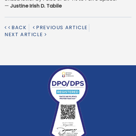
—
Justine Irish D. Tabile
BACK
PREVIOUS ARTICLE
NEXT ARTICLE