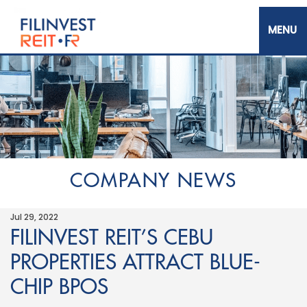
Skip
to
main
content
Filinvest REIT Corp.
COMPANY NEWS
Jul 29, 2022
FILINVEST REIT’S CEBU
PROPERTIES ATTRACT BLUE-
CHIP BPOS