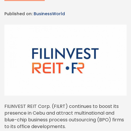
Published on:
BusinessWorld
FILINVEST REIT Corp. (FILRT) continues to boost its
presence in Cebu and attract multinational and
blue-chip business process outsourcing (BPO) firms
to its office developments.