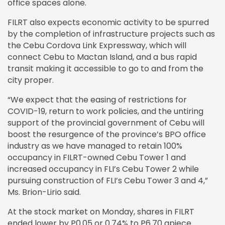
office spaces alone.
FILRT also expects economic activity to be spurred
by the completion of infrastructure projects such as
the Cebu Cordova Link Expressway, which will
connect Cebu to Mactan Island, and a bus rapid
transit making it accessible to go to and from the
city proper.
“We expect that the easing of restrictions for
COVID-19, return to work policies, and the untiring
support of the provincial government of Cebu will
boost the resurgence of the province’s BPO office
industry as we have managed to retain 100%
occupancy in FILRT-owned Cebu Tower 1 and
increased occupancy in FLI’s Cebu Tower 2 while
pursuing construction of FLI’s Cebu Tower 3 and 4,”
Ms. Brion-Lirio said.
At the stock market on Monday, shares in FILRT
ended lower by P0.05 or 0.74% to P6.70 apiece.