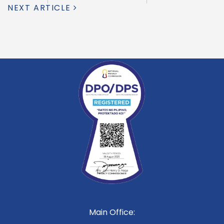
NEXT ARTICLE
Main Office: