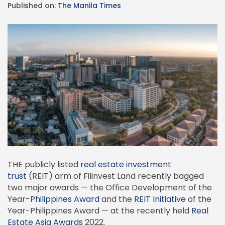
Published on:
The Manila Times
THE publicly listed
real estate investment
trust
(REIT) arm of Filinvest Land recently bagged
two major awards — the Office Development of the
Year-
Philippines Award
and the
REIT Initiative
of the
Year-Philippines Award — at the recently held
Real
Estate Asia Awards
2022.