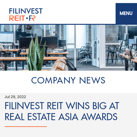
Skip
to
main
content
Filinvest REIT Corp.
COMPANY NEWS
Jul 29, 2022
FILINVEST REIT WINS BIG AT
REAL ESTATE ASIA AWARDS