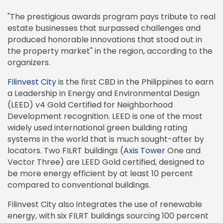
"The prestigious awards program pays tribute to real
estate businesses that surpassed challenges and
produced honorable innovations that stood out in
the property market" in the region, according to the
organizers.
Filinvest City
is the first CBD in the Philippines to earn
a Leadership in Energy and Environmental Design
(LEED) v4 Gold Certified for Neighborhood
Development recognition. LEED is one of the most
widely used international green building rating
systems in the world that is much sought-after by
locators. Two FILRT buildings (
Axis Tower
One and
Vector Three) are LEED Gold certified, designed to
be more energy efficient by at least 10 percent
compared to conventional buildings.
Filinvest City also integrates the use of renewable
energy, with six FILRT buildings sourcing 100 percent