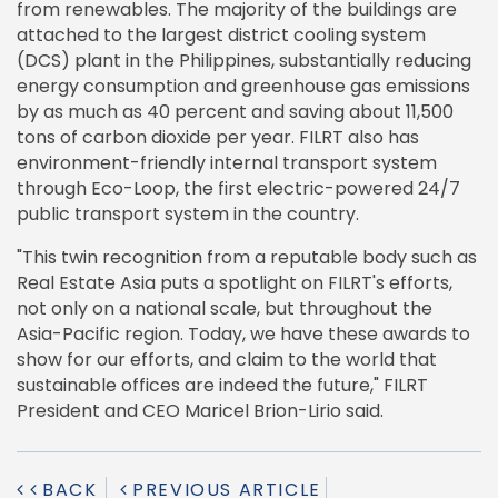
from renewables. The majority of the buildings are
attached to the largest district cooling system
(DCS) plant in the Philippines, substantially reducing
energy consumption and greenhouse gas emissions
by as much as 40 percent and saving about 11,500
tons of carbon dioxide per year. FILRT also has
environment-friendly internal transport system
through Eco-Loop, the first electric-powered 24/7
public transport system in the country.
"This twin recognition from a reputable body such as
Real Estate Asia puts a spotlight on FILRT's efforts,
not only on a national scale, but throughout the
Asia-Pacific region. Today, we have these awards to
show for our efforts, and claim to the world that
sustainable offices are indeed the future," FILRT
President and CEO Maricel Brion-Lirio said.
BACK
PREVIOUS ARTICLE