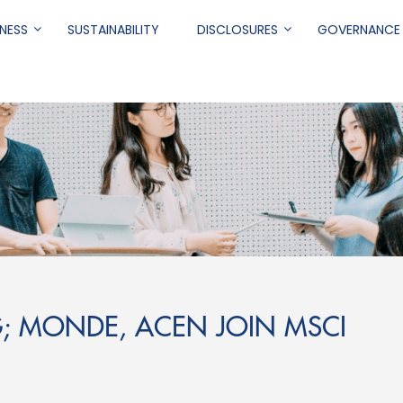
NESS
SUSTAINABILITY
DISCLOSURES
GOVERNANCE
.
G; MONDE, ACEN JOIN MSCI