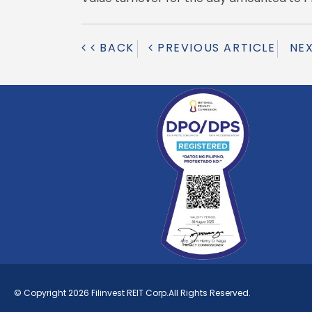
BACK
PREVIOUS ARTICLE
NE
© Copyright 2026 Filinvest REIT Corp.All Rights Reserved.