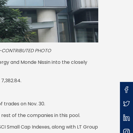
4. —CONTRIBUTED PHOTO
rgy and Monde Nissin into the closely
 7,382.84.
f trades on Nov. 30.
rest of the companies in this pool.
MSCI Small Cap Indexes, along with LT Group