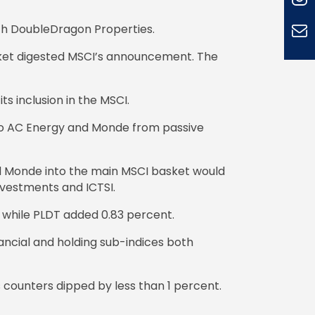
ith DoubleDragon Properties.
rket digested MSCI’s announcement. The
s inclusion in the MSCI.
s to AC Energy and Monde from passive
nd Monde into the main MSCI basket would
nvestments and ICTSI.
 while PLDT added 0.83 percent.
ancial and holding sub-indices both
s counters dipped by less than 1 percent.