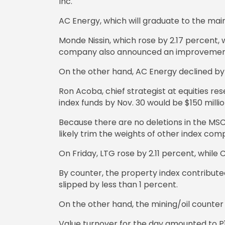
Inc.
AC Energy, which will graduate to the mai
Monde Nissin, which rose by 2.17 percent
company also announced an improvement i
On the other hand, AC Energy declined by 
Ron Acoba, chief strategist at equities r
index funds by Nov. 30 would be $150 milli
Because there are no deletions in the MSC
likely trim the weights of other index com
On Friday, LTG rose by 2.11 percent, whil
By counter, the property index contributed
slipped by less than 1 percent.
On the other hand, the mining/oil counter 
Value turnover for the day amounted to P10