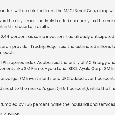
n index, will be deleted from the MSCI Small Cap, along w
, was the day’s most actively traded company, as the ma
n third quarter results.
2.44 percent as some investors had already anticipated it
esearch provider Trading Edge, said the estimated inflow
on each.
I Philippines index, Acoba said the entry of AC Energy a
ponents like SM Prime, Ayala Land, BDO, Ayala Corp., SM I
e Converge, SM Investments and URC added over 1 percent,
 most to the market’s gain (+1.94 percent), while the fin
tumbled by 1.68 percent, while the industrial and service
.4 billion.