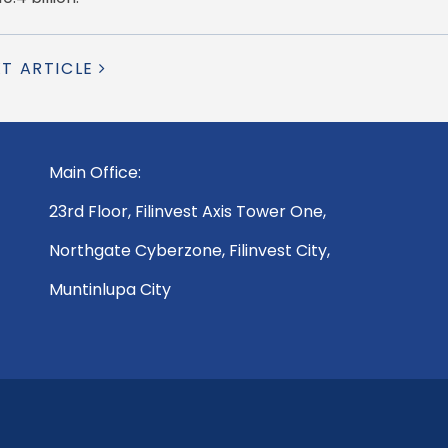
XT ARTICLE
Main Office:
23rd Floor, Filinvest Axis Tower One,
Northgate Cyberzone, Filinvest City,
Muntinlupa City