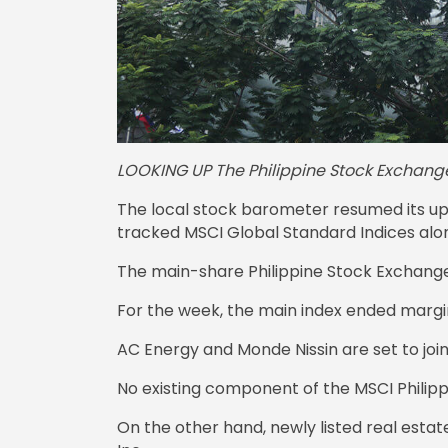
LOOKING UP The Philippine Stock Exchange
The local stock barometer resumed its ups
tracked MSCI Global Standard Indices along
The main-share Philippine Stock Exchange i
For the week, the main index ended margina
AC Energy and Monde Nissin are set to join
No existing component of the MSCI Philippi
On the other hand, newly listed real estat