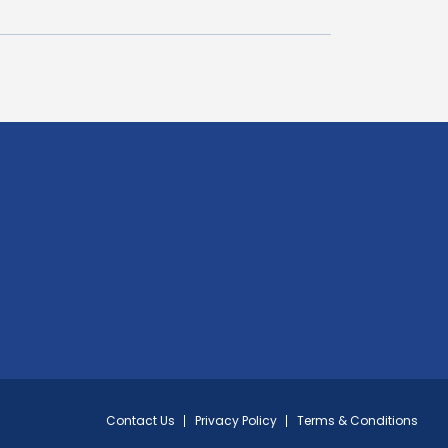
Contact Us
Privacy Policy
Terms & Conditions