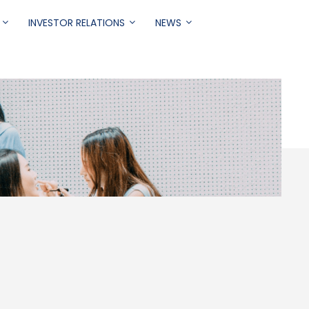
INVESTOR RELATIONS
NEWS