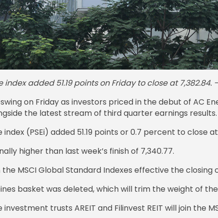
 index added 51.19 points on Friday to close at 7,382.8
wing on Friday as investors priced in the debut of AC Ene
side the latest stream of third quarter earnings results.
ndex (PSEi) added 51.19 points or 0.7 percent to close at
lly higher than last week’s finish of 7,340.77.
 the MSCI Global Standard Indexes effective the closing o
nes basket was deleted, which will trim the weight of the 
e investment trusts AREIT and Filinvest REIT will join the 