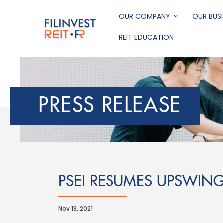
Skip
to
OUR COMPANY
OUR BUSI
main
REIT EDUCATION
content
Filinvest REIT Corp
PRESS RELEASE
PSEI RESUMES UPSWIN
Nov 13, 2021