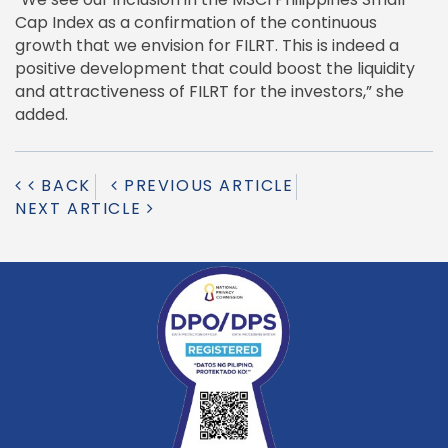
Cap Index as a confirmation of the continuous
growth that we envision for FILRT. This is indeed a
positive development that could boost the liquidity
and attractiveness of FILRT for the investors,” she
added.
BACK
PREVIOUS ARTICLE
NEXT ARTICLE