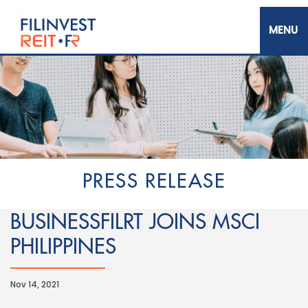
Skip
to
main
content
Filinvest REIT Corp.
PRESS RELEASE
BUSINESSFILRT JOINS MSCI
PHILIPPINES
Nov 14, 2021