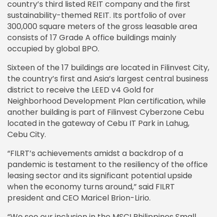
country’s third listed REIT company and the first
sustainability-themed REIT. Its portfolio of over
300,000 square meters of the gross leasable area
consists of 17 Grade A office buildings mainly
occupied by global BPO.
Sixteen of the 17 buildings are located in Filinvest City,
the country’s first and Asia’s largest central business
district to receive the LEED v4 Gold for
Neighborhood Development Plan certification, while
another building is part of Filinvest Cyberzone Cebu
located in the gateway of Cebu IT Park in Lahug,
Cebu City.
“FILRT’s achievements amidst a backdrop of a
pandemic is testament to the resiliency of the office
leasing sector and its significant potential upside
when the economy turns around,” said FILRT
president and CEO Maricel Brion-Lirio.
“We see our inclusion in the MSCI Philippines Small