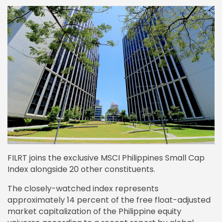
FILRT joins the exclusive MSCI Philippines Small Cap
Index alongside 20 other constituents.
The closely-watched index represents
approximately 14 percent of the free float-adjusted
market capitalization of the Philippine equity