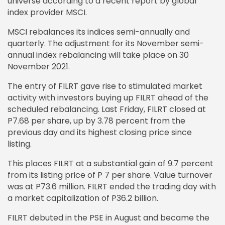
universe according to a recent report by global
index provider MSCI.
MSCI rebalances its indices semi-annually and
quarterly. The adjustment for its November semi-
annual index rebalancing will take place on 30
November 2021.
The entry of FILRT gave rise to stimulated market
activity with investors buying up FILRT ahead of the
scheduled rebalancing. Last Friday, FILRT closed at
P7.68 per share, up by 3.78 percent from the
previous day and its highest closing price since
listing.
This places FILRT at a substantial gain of 9.7 percent
from its listing price of P 7 per share. Value turnover
was at P73.6 million. FILRT ended the trading day with
a market capitalization of P36.2 billion.
FILRT debuted in the PSE in August and became the