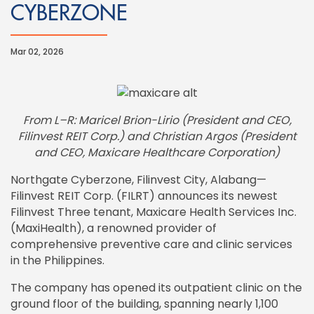
CYBERZONE
Mar 02, 2026
From L–R: Maricel Brion-Lirio (President and CEO,
Filinvest REIT Corp.) and Christian Argos (President
and CEO, Maxicare Healthcare Corporation)
Northgate Cyberzone, Filinvest City, Alabang—
Filinvest REIT Corp. (FILRT) announces its newest
Filinvest Three tenant, Maxicare Health Services Inc.
(MaxiHealth), a renowned provider of
comprehensive preventive care and clinic services
in the Philippines.
The company has opened its outpatient clinic on the
ground floor of the building, spanning nearly 1,100