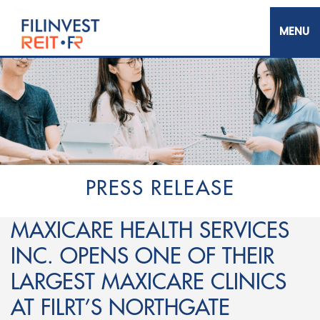
Skip
to
main
content
Filinvest REIT Corp.
PRESS RELEASE
MAXICARE HEALTH SERVICES
INC. OPENS ONE OF THEIR
LARGEST MAXICARE CLINICS
AT FILRT’S NORTHGATE