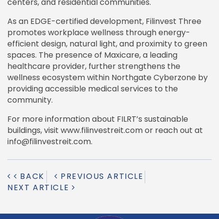
centers, and residential communities.
As an EDGE-certified development, Filinvest Three
promotes workplace wellness through energy-
efficient design, natural light, and proximity to green
spaces. The presence of Maxicare, a leading
healthcare provider, further strengthens the
wellness ecosystem within Northgate Cyberzone by
providing accessible medical services to the
community.
For more information about FILRT’s sustainable
buildings, visit www.filinvestreit.com or reach out at
info@filinvestreit.com.
BACK
PREVIOUS ARTICLE
NEXT ARTICLE