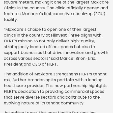
square meters, making it one of the largest Maxicare
Clinics in the country. The clinic officially opened and
features Maxicare’s first executive check-up (ECU)
facility.
“Maxicare’s choice to open one of their largest
clinics in the country at Filinvest Three aligns with
FILRT’s mission to not only deliver high-quality,
strategically located office spaces but also to
support businesses that drive innovation and growth
across various sectors” said Maricel Brion-Lirio,
President and CEO of FILRT.
The addition of Maxicare strengthens FILRT’s tenant
mix, further broadening its portfolio with a leading
healthcare provider. This new partnership highlights
FILRT’s dedication to providing commercial spaces
that serve diverse sectors and contribute to the
evolving nature of its tenant community.
Josephine Lopez, Maxicare Health Services Inc.