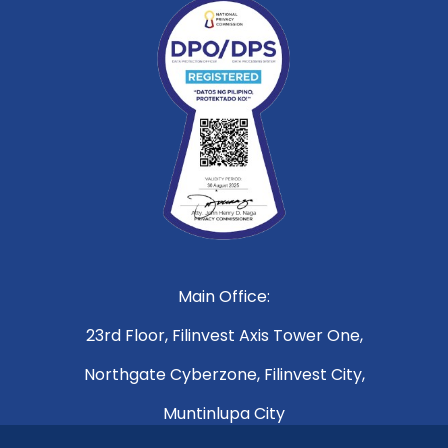
Main Office:
23rd Floor, Filinvest Axis Tower One,
Northgate Cyberzone, Filinvest City,
Muntinlupa City