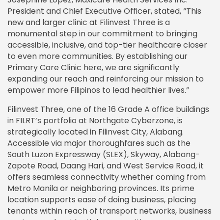
President and Chief Executive Officer, stated, “This
new and larger clinic at Filinvest Three is a
monumental step in our commitment to bringing
accessible, inclusive, and top-tier healthcare closer
to even more communities. By establishing our
Primary Care Clinic here, we are significantly
expanding our reach and reinforcing our mission to
empower more Filipinos to lead healthier lives.”
Filinvest Three, one of the 16 Grade A office buildings
in FILRT’s portfolio at Northgate Cyberzone, is
strategically located in Filinvest City, Alabang.
Accessible via major thoroughfares such as the
South Luzon Expressway (SLEX), Skyway, Alabang-
Zapote Road, Daang Hari, and West Service Road, it
offers seamless connectivity whether coming from
Metro Manila or neighboring provinces. Its prime
location supports ease of doing business, placing
tenants within reach of transport networks, business