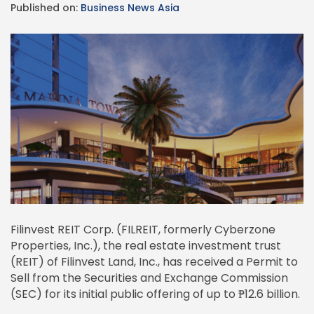
Published on:
Business News Asia
Filinvest REIT Corp. (FILREIT, formerly Cyberzone
Properties, Inc.), the real estate investment trust
(REIT) of Filinvest Land, Inc., has received a Permit to
Sell from the Securities and Exchange Commission
(SEC) for its initial public offering of up to ₱12.6 billion.