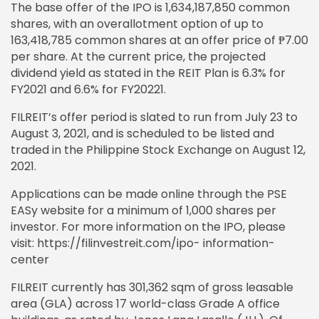
The base offer of the IPO is 1,634,187,850 common
shares, with an overallotment option of up to
163,418,785 common shares at an offer price of ₱7.00
per share. At the current price, the projected
dividend yield as stated in the REIT Plan is 6.3% for
FY2021 and 6.6% for FY20221.
FILREIT’s offer period is slated to run from July 23 to
August 3, 2021, and is scheduled to be listed and
traded in the Philippine Stock Exchange on August 12,
2021.
Applications can be made online through the PSE
EASy website for a minimum of 1,000 shares per
investor. For more information on the IPO, please
visit: https://filinvestreit.com/ipo- information-
center
FILREIT currently has 301,362 sqm of gross leasable
area (GLA) across 17 world-class Grade A office