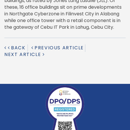
buildings, as rated by Jones Lang Lasalle (JLL). Of
these, 16 office buildings sit on prime developments
in Northgate Cyberzone in Filinvest City in Alabang
while one office tower with a retail component is in
the gateway of Cebu IT Park in Lahug, Cebu City.
BACK
PREVIOUS ARTICLE
NEXT ARTICLE