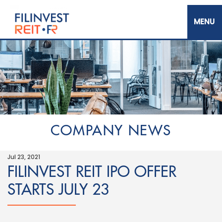
Skip
to
main
content
Filinvest REIT Corp.
COMPANY NEWS
Jul 23, 2021
FILINVEST REIT IPO OFFER
STARTS JULY 23