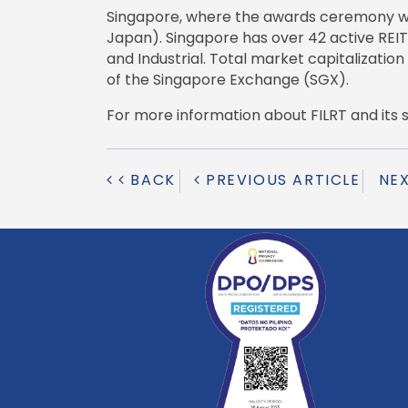
Singapore, where the awards ceremony was h
Japan). Singapore has over 42 active REIT
and Industrial. Total market capitalization
of the Singapore Exchange (SGX).
For more information about FILRT and its sust
BACK
PREVIOUS ARTICLE
NE