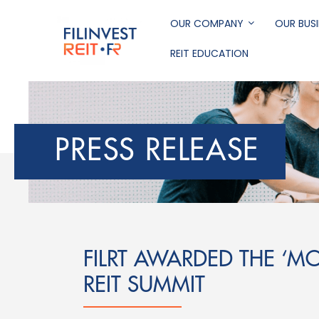
Skip
to
OUR COMPANY
OUR BUSI
main
REIT EDUCATION
content
Filinvest REIT Corp
PRESS RELEASE
FILRT AWARDED THE ‘MO
REIT SUMMIT