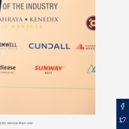
CEO, Maricel Brion-Lirio