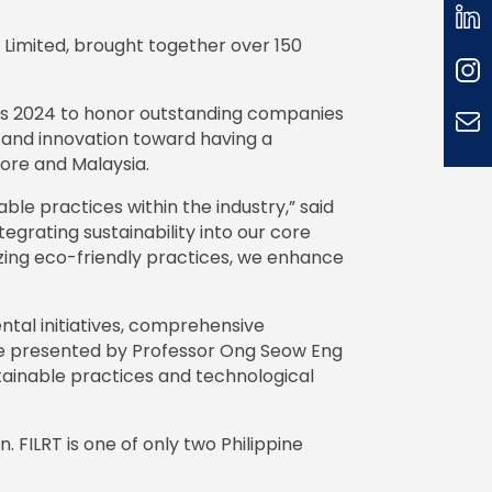
 Limited, brought together over 150
rds 2024 to honor outstanding companies
 and innovation toward having a
pore and Malaysia.
ble practices within the industry,” said
egrating sustainability into our core
tizing eco-friendly practices, we enhance
tal initiatives, comprehensive
ere presented by Professor Ong Seow Eng
tainable practices and technological
 FILRT is one of only two Philippine