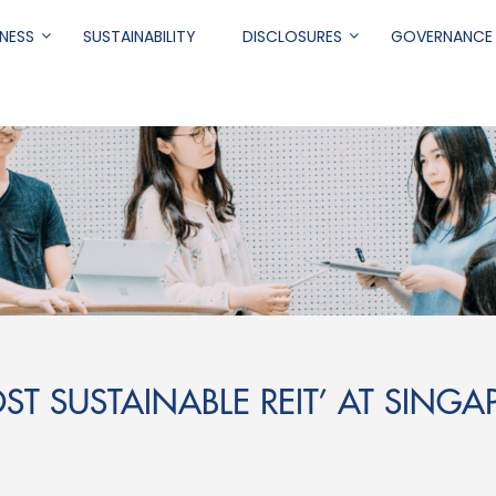
NESS
SUSTAINABILITY
DISCLOSURES
GOVERNANCE
.
ST SUSTAINABLE REIT’ AT SINGAP