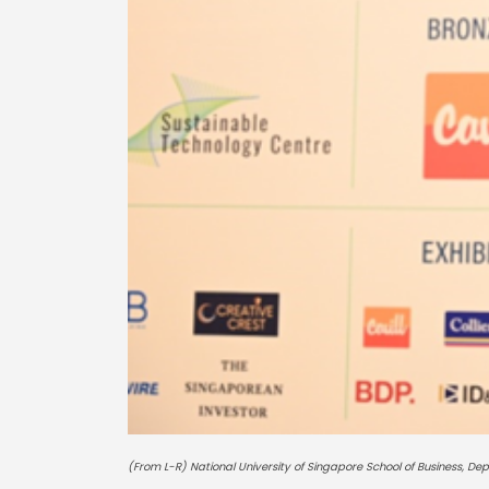
(From L-R) National University of Singapore School of Business, De