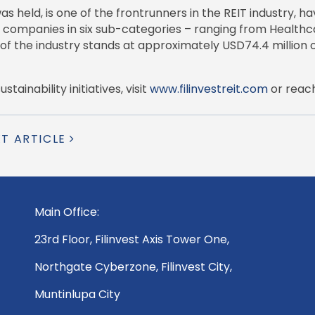
eld, is one of the frontrunners in the REIT industry, hav
 companies in six sub-categories – ranging from Healthcar
 of the industry stands at approximately USD74.4 million o
ainability initiatives, visit
www.filinvestreit.com
or reac
XT ARTICLE
Main Office:
23rd Floor, Filinvest Axis Tower One,
Northgate Cyberzone, Filinvest City,
Muntinlupa City