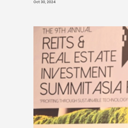
Oct 30, 2024