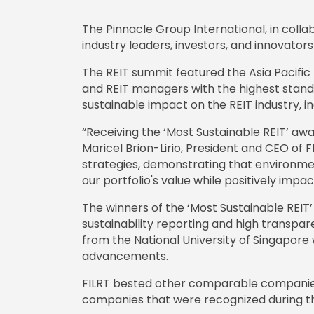
The Pinnacle Group International, in coll
industry leaders, investors, and innovators 
The REIT summit featured the Asia Pacifi
and REIT managers with the highest stand
sustainable impact on the REIT industry, 
“Receiving the ‘Most Sustainable REIT’ awar
Maricel Brion-Lirio, President and CEO of 
strategies, demonstrating that environment
our portfolio's value while positively imp
The winners of the ‘Most Sustainable REI
sustainability reporting and high transp
from the National University of Singapore
advancements.
FILRT bested other comparable companies by
companies that were recognized during 