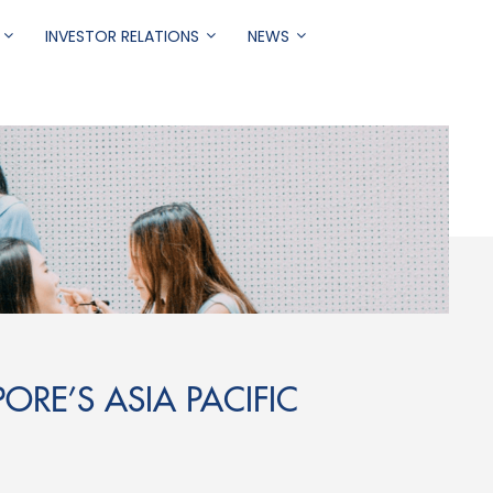
INVESTOR RELATIONS
NEWS
ORE’S ASIA PACIFIC