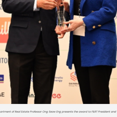
partment of Real Estate Professor Ong Seow Eng presents the award to FILRT President and 