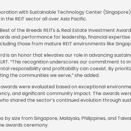
aboration with Sustainable Technology Center (Singapore)
in the REIT sector all over Asia Pacific.
c Best of the Breeds REITs & Real Estate Investment Awa
ards and performance for leadership, financial expertise
including those from mature REIT environments like Singa
d is an honor that elevates our role in advancing sustaina
FILRT. “This recognition underscores our commitment to int
al responsibility and profitability can coexist. By priori
acting the communities we serve,” she added.
T’ awards were evaluated based on exceptional environmen
arency, and significant community impact. The awards w
 who shared the sector’s continued evolution through sus
 size from Singapore, Malaysia, Philippines, and Taiwan.
the awards ceremony.