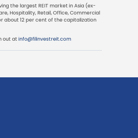
ing the largest REIT market in Asia (ex-
e, Hospitality, Retail, Office, Commercial
r about 12 per cent of the capitalization
h out at
info@filinvestreit.com