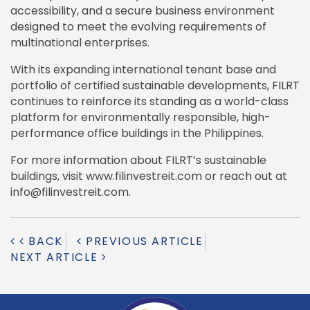
accessibility, and a secure business environment
designed to meet the evolving requirements of
multinational enterprises.
With its expanding international tenant base and
portfolio of certified sustainable developments, FILRT
continues to reinforce its standing as a world-class
platform for environmentally responsible, high-
performance office buildings in the Philippines.
For more information about FILRT’s sustainable
buildings, visit www.filinvestreit.com or reach out at
info@filinvestreit.com.
BACK
PREVIOUS ARTICLE
NEXT ARTICLE