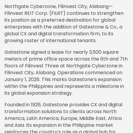
Northgate Cyberzone, Filinvest City, Alabang—
Filinvest REIT Corp. (FILRT) continues to strengthen
its position as a preferred destination for global
enterprises with the addition of Gatestone & Co., a
global CX and digital transformation firm, to its
growing roster of international tenants.
Gatestone signed a lease for nearly 3,500 square
meters of prime office space across the 6th and 7th
floors of Filinvest Three at Northgate Cyberzone in
Filinvest City, Alabang. Operations commenced on
January 1, 2026. This marks Gatestone’s expansion
within the Philippines and represents a milestone in
its global expansion strategy.
Founded in 1926, Gatestone provides CX and digital
transformation solutions to clients across North
America, Latin America, Europe, Middle East, Africa
and Asia. Its expansion in the Philippine market
reinforces the country’s role as a global hub for