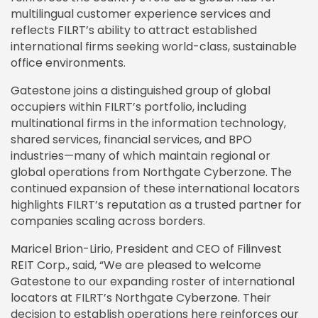
multilingual customer experience services and
reflects FILRT’s ability to attract established
international firms seeking world-class, sustainable
office environments.
Gatestone joins a distinguished group of global
occupiers within FILRT’s portfolio, including
multinational firms in the information technology,
shared services, financial services, and BPO
industries—many of which maintain regional or
global operations from Northgate Cyberzone. The
continued expansion of these international locators
highlights FILRT’s reputation as a trusted partner for
companies scaling across borders.
Maricel Brion-Lirio, President and CEO of Filinvest
REIT Corp., said, “We are pleased to welcome
Gatestone to our expanding roster of international
locators at FILRT’s Northgate Cyberzone. Their
decision to establish operations here reinforces our