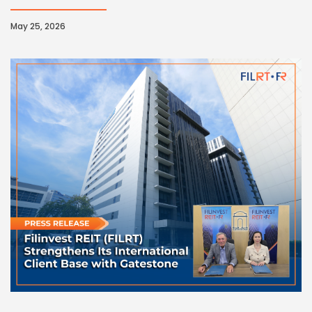
May 25, 2026