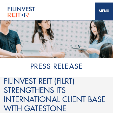
Skip
to
main
content
Filinvest REIT Corp.
PRESS RELEASE
FILINVEST REIT (FILRT)
STRENGTHENS ITS
INTERNATIONAL CLIENT BASE
WITH GATESTONE