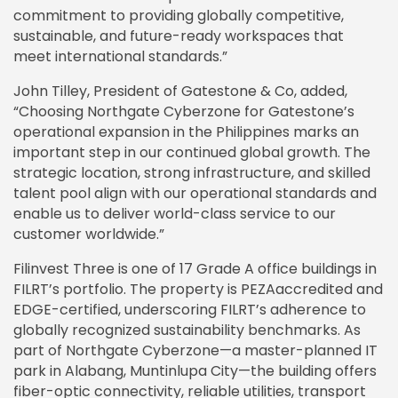
commitment to providing globally competitive,
sustainable, and future-ready workspaces that
meet international standards.”
John Tilley, President of Gatestone & Co, added,
“Choosing Northgate Cyberzone for Gatestone’s
operational expansion in the Philippines marks an
important step in our continued global growth. The
strategic location, strong infrastructure, and skilled
talent pool align with our operational standards and
enable us to deliver world-class service to our
customer worldwide.”
Filinvest Three is one of 17 Grade A office buildings in
FILRT’s portfolio. The property is PEZAaccredited and
EDGE-certified, underscoring FILRT’s adherence to
globally recognized sustainability benchmarks. As
part of Northgate Cyberzone—a master-planned IT
park in Alabang, Muntinlupa City—the building offers
fiber-optic connectivity, reliable utilities, transport