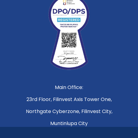
Main Office:
23rd Floor, Filinvest Axis Tower One,
Northgate Cyberzone, Filinvest City,
Muntinlupa City