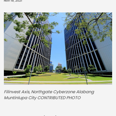
Nov 19, 2021
Filinvest Axis, Northgate Cyberzone Alabang
Muntinlupa City CONTRIBUTED PHOTO