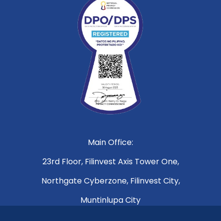
Main Office:
23rd Floor, Filinvest Axis Tower One,
Northgate Cyberzone, Filinvest City,
Muntinlupa City