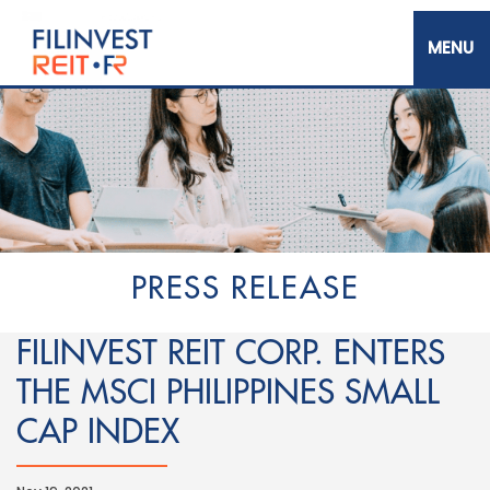
Skip
to
main
content
Filinvest REIT Corp.
PRESS RELEASE
FILINVEST REIT CORP. ENTERS
THE MSCI PHILIPPINES SMALL
CAP INDEX