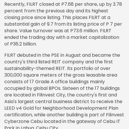
Recently, FILRT closed at P7.68 per share, up by 3.78
percent from the previous day and its highest
closing price since listing. This places FILRT at a
substantial gain of 9.7 from its listing price of P 7 per
share. Value turnover was at P73.6 million. FILRT
ended the trading day with a market capitalization
of P36.2 billion.
FILRT debuted in the PSE in August and became the
country's third listed REIT company and the first
sustainability-themed REIT. Its portfolio of over
300,000 square meters of the gross leasable area
consists of 17 Grade A office buildings mainly
occupied by global BPOs. Sixteen of the 17 buildings
are located in Filinvest City, the country's first and
Asia's largest central business district to receive the
LEED v4 Gold for Neighborhood Development Plan
certification, while another building is part of Filinvest
Cyberzone Cebu located in the gateway of Cebu IT
Park in Lahug, Cebu City.