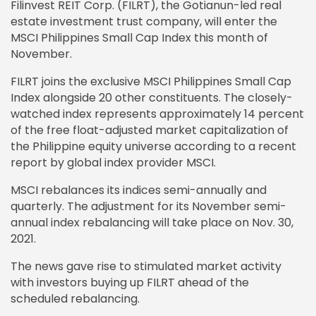
Filinvest REIT Corp. (FILRT), the Gotianun-led real
estate investment trust company, will enter the
MSCI Philippines Small Cap Index this month of
November.
FILRT joins the exclusive MSCI Philippines Small Cap
Index alongside 20 other constituents. The closely-
watched index represents approximately 14 percent
of the free float-adjusted market capitalization of
the Philippine equity universe according to a recent
report by global index provider MSCI.
MSCI rebalances its indices semi-annually and
quarterly. The adjustment for its November semi-
annual index rebalancing will take place on Nov. 30,
2021.
The news gave rise to stimulated market activity
with investors buying up FILRT ahead of the
scheduled rebalancing.