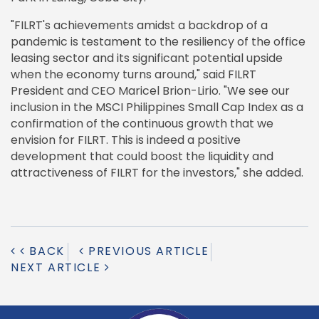
"FILRT's achievements amidst a backdrop of a
pandemic is testament to the resiliency of the office
leasing sector and its significant potential upside
when the economy turns around," said FILRT
President and CEO Maricel Brion-Lirio. "We see our
inclusion in the MSCI Philippines Small Cap Index as a
confirmation of the continuous growth that we
envision for FILRT. This is indeed a positive
development that could boost the liquidity and
attractiveness of FILRT for the investors," she added.
BACK
PREVIOUS ARTICLE
NEXT ARTICLE