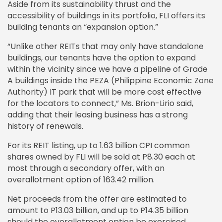
Aside from its sustainability thrust and the
accessibility of buildings in its portfolio, FLI offers its
building tenants an “expansion option.”
“Unlike other REITs that may only have standalone
buildings, our tenants have the option to expand
within the vicinity since we have a pipeline of Grade
A buildings inside the PEZA (Philippine Economic Zone
Authority) IT park that will be more cost effective
for the locators to connect,” Ms. Brion-Lirio said,
adding that their leasing business has a strong
history of renewals.
For its REIT listing, up to 1.63 billion CPI common
shares owned by FLI will be sold at P8.30 each at
most through a secondary offer, with an
overallotment option of 163.42 million.
Net proceeds from the offer are estimated to
amount to P13.03 billion, and up to P14.35 billion
should the overallotment option be exercised.