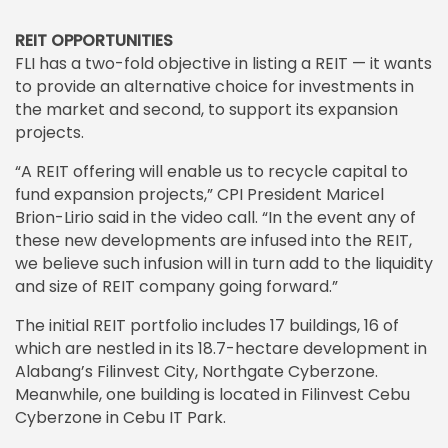
REIT OPPORTUNITIES
FLI has a two-fold objective in listing a REIT — it wants
to provide an alternative choice for investments in
the market and second, to support its expansion
projects.
“A REIT offering will enable us to recycle capital to
fund expansion projects,” CPI President Maricel
Brion-Lirio said in the video call. “In the event any of
these new developments are infused into the REIT,
we believe such infusion will in turn add to the liquidity
and size of REIT company going forward.”
The initial REIT portfolio includes 17 buildings, 16 of
which are nestled in its 18.7-hectare development in
Alabang’s Filinvest City, Northgate Cyberzone.
Meanwhile, one building is located in Filinvest Cebu
Cyberzone in Cebu IT Park.