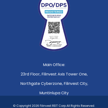
Main Office:
23rd Floor, Filinvest Axis Tower One,
Northgate Cyberzone, Filinvest City,
Muntinlupa City
© Copyright 2026 Filinvest REIT Corp.All Rights Reserved.