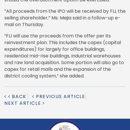
“All proceeds from the IPO will be received by FLI, the
selling shareholder,” Ms. Mejia said in a follow-up e-
mail on Thursday.
“FLI will use the proceeds from the offer per its
reinvestment plan. This includes the capex (capital
expenditures) for largely for office buildings,
residential mid-rise buildings, industrial warehouses
and raw land acquisition. Some portion will also go to
capex for retail malls and the expansion of the
district cooling system,” she added.
BACK
PREVIOUS ARTICLE
NEXT ARTICLE