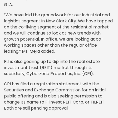
GLA.
“We have laid the groundwork for our industrial and
logistics segment in New Clark City. We have tapped
on the co-living segment of the residential market,
and we will continue to look at new trends with
growth potential. In office, we are looking at co-
working spaces other than the regular office
leasing,” Ms. Mejia added.
FLI is also gearing up to dip into the real estate
investment trust (REIT) market through its
subsidiary, Cyberzone Properties, Inc. (CPI).
CPI has filed a registration statement with the
Securities and Exchange Commission for an initial
public offering and is also seeking permission to
change its name to Filinvest REIT Corp. or FILREIT.
Both are still pending approval.