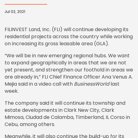
Jul 02, 2021
FILINVEST Land, Inc. (FLI) will continue developing its
residential projects across the country while working
on increasing its gross leasable area (GLA).
“We will be in new emerging regional hubs. We want
to expand geographically in areas that we are not
yet present, and strengthen our foothold in areas we
are already in,” FLI Chief Finance Officer Ana Venus A.
Mejia said in a video call with
BusinessWorld
last
week.
The company said it will continue its township and
estate developments in Clark New City, Clark
Mimosa, Ciudad de Calamba, Timberland, IL Corso in
Cebu, among others.
Meanwhile, it will also continue the build-up for its