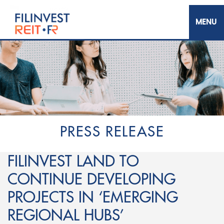
Skip
to
main
content
Filinvest REIT Corp.
PRESS RELEASE
FILINVEST LAND TO
CONTINUE DEVELOPING
PROJECTS IN ‘EMERGING
REGIONAL HUBS’