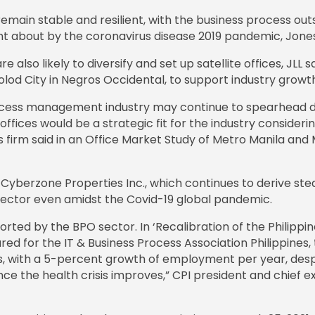
emain stable and resilient, with the business process out
ht about by the coronavirus disease 2019 pandemic, Jones 
e also likely to diversify and set up satellite offices, JLL 
colod City in Negros Occidental, to support industry growt
cess management industry may continue to spearhead de
 offices would be a strategic fit for the industry conside
es firm said in an Office Market Study of Metro Manila an
ary Cyberzone Properties Inc., which continues to derive ste
 sector even amidst the Covid-19 global pandemic.
pported by the BPO sector. In ‘Recalibration of the Philip
d for the IT & Business Process Association Philippines, 
, with a 5-percent growth of employment per year, desp
e the health crisis improves,” CPI president and chief exec