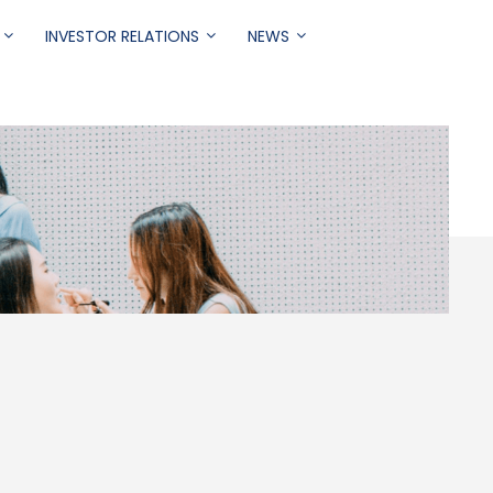
INVESTOR RELATIONS
NEWS