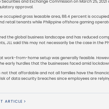
he Securities and Exchange Commission on March 25, 2021 
egulatory approval.
the occupied gross leasable area, 88.4 percent is occupi
nd retail tenants while Philippine offshore gaming opera
red the global business landscape and has reduced comp
 JLL said this may not necessarily be the case in the Ph
hat work-from-home setup was generally feasible. However,
he early hurdles that the businesses faced amid lockdow
is not that affordable and not all families have the financ
e risk of data security breaches since employees are rely
XT ARTICLE