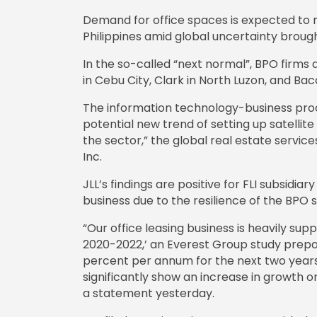
Demand for office spaces is expected to r
Philippines amid global uncertainty broug
In the so-called “next normal”, BPO firms ar
in Cebu City, Clark in North Luzon, and Ba
The information technology-business pro
potential new trend of setting up satellite
the sector,” the global real estate servic
Inc.
JLL’s findings are positive for FLI subsidi
business due to the resilience of the BPO
“Our office leasing business is heavily su
2020-2022,’ an Everest Group study prepare
percent per annum for the next two years
significantly show an increase in growth onc
a statement yesterday.