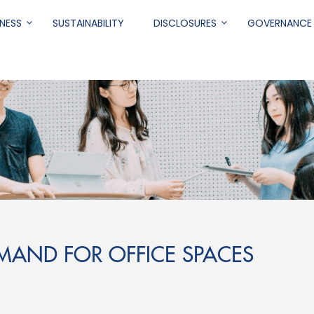
NESS
SUSTAINABILITY
DISCLOSURES
GOVERNANCE
.
EMAND FOR OFFICE SPACES