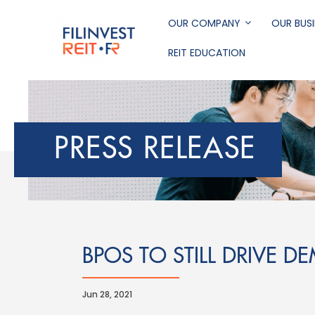
Skip
to
OUR COMPANY
OUR BUSI
main
REIT EDUCATION
content
Filinvest REIT Corp
PRESS RELEASE
BPOS TO STILL DRIVE D
Jun 28, 2021