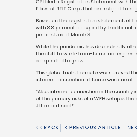
CPI filed a Registration Statement with t
Filinvest REIT Corp., that are subject to r
Based on the registration statement, of 
with 8.8 percent occupied by traditional a
percent, as of March 31.
While the pandemic has dramatically alte
the shift to work-from-home arrangements,
is expected to grow.
This global trial of remote work proved t
internet connection at home was one of t
“Also, internet connection in the country 
of the primary risks of a WFH setup is th
JLL report said.*
BACK
PREVIOUS ARTICLE
NE