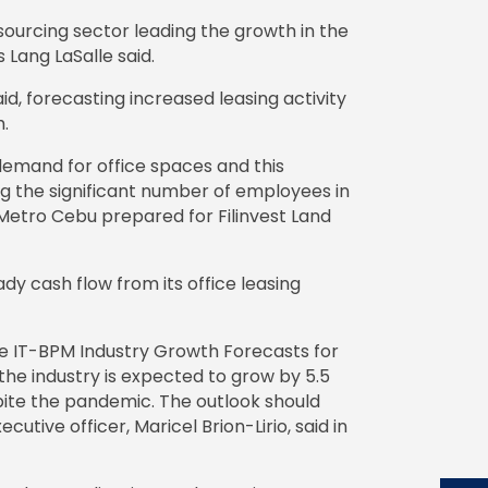
sourcing sector leading the growth in the
Lang LaSalle said.
said, forecasting increased leasing activity
h.
mand for office spaces and this
ring the significant number of employees in
d Metro Cebu prepared for Filinvest Land
ady cash flow from its office leasing
pine IT-BPM Industry Growth Forecasts for
the industry is expected to grow by 5.5
ite the pandemic. The outlook should
utive officer, Maricel Brion-Lirio, said in