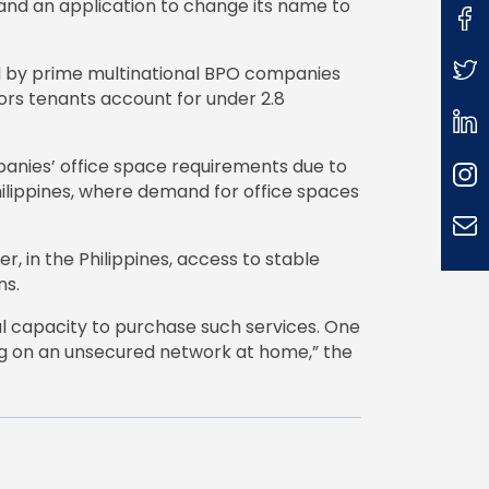
and an application to change its name to
ed by prime multinational BPO companies
tors tenants account for under 2.8
anies’ office space requirements due to
ilippines, where demand for office spaces
 in the Philippines, access to stable
ns.
ial capacity to purchase such services. One
ing on an unsecured network at home,” the