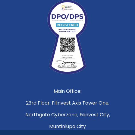
Main Office:
23rd Floor, Filinvest Axis Tower One,
Northgate Cyberzone, Filinvest City,
Muntinlupa City