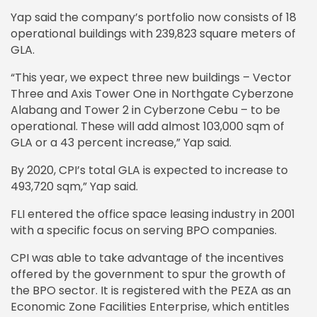
Yap said the company’s portfolio now consists of 18
operational buildings with 239,823 square meters of
GLA.
“This year, we expect three new buildings – Vector
Three and Axis Tower One in Northgate Cyberzone
Alabang and Tower 2 in Cyberzone Cebu – to be
operational. These will add almost 103,000 sqm of
GLA or a 43 percent increase,” Yap said.
By 2020, CPI’s total GLA is expected to increase to
493,720 sqm,” Yap said.
FLI entered the office space leasing industry in 2001
with a specific focus on serving BPO companies.
CPI was able to take advantage of the incentives
offered by the government to spur the growth of
the BPO sector. It is registered with the PEZA as an
Economic Zone Facilities Enterprise, which entitles