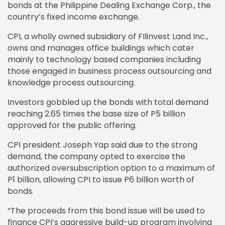
bonds at the Philippine Dealing Exchange Corp., the
country’s fixed income exchange.
CPI, a wholly owned subsidiary of FIlinvest Land Inc.,
owns and manages office buildings which cater
mainly to technology based companies including
those engaged in business process outsourcing and
knowledge process outsourcing.
Investors gobbled up the bonds with total demand
reaching 2.65 times the base size of P5 billion
approved for the public offering.
CPI president Joseph Yap said due to the strong
demand, the company opted to exercise the
authorized oversubscription option to a maximum of
P1 billion, allowing CPI to issue P6 billion worth of
bonds.
“The proceeds from this bond issue will be used to
finance CPI’s aggressive build-up program involving