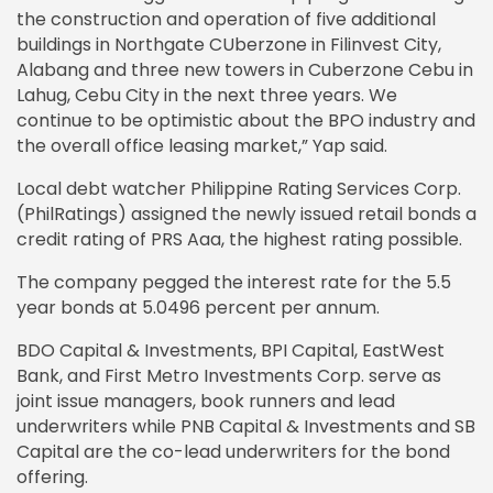
the construction and operation of five additional
buildings in Northgate CUberzone in Filinvest City,
Alabang and three new towers in Cuberzone Cebu in
Lahug, Cebu City in the next three years. We
continue to be optimistic about the BPO industry and
the overall office leasing market,” Yap said.
Local debt watcher Philippine Rating Services Corp.
(PhilRatings) assigned the newly issued retail bonds a
credit rating of PRS Aaa, the highest rating possible.
The company pegged the interest rate for the 5.5
year bonds at 5.0496 percent per annum.
BDO Capital & Investments, BPI Capital, EastWest
Bank, and First Metro Investments Corp. serve as
joint issue managers, book runners and lead
underwriters while PNB Capital & Investments and SB
Capital are the co-lead underwriters for the bond
offering.