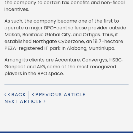
the company to certain tax benefits and non-fiscal
incentives.
As such, the company became one of the first to
operate a major BPO-centric lease provider outside
Makati, Bonifacio Global City, and Ortigas. Thus, it
established Northgate Cyberzone, an 18.7-hectare
PEZA-registered IT park in Alabang, Muntinlupa.
Among its clients are Accenture, Convergys, HSBC,
Genpact and AIG, some of the most recognized
players in the BPO space.
BACK
PREVIOUS ARTICLE
NEXT ARTICLE