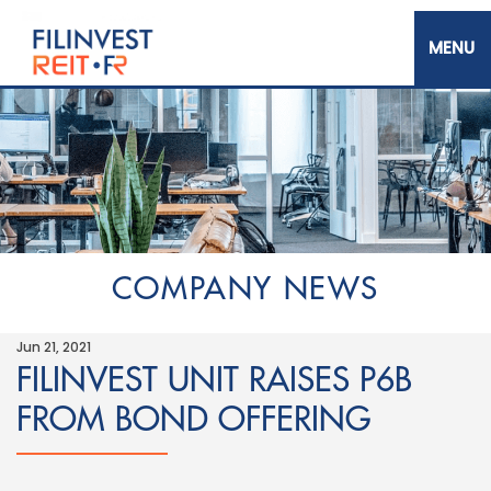
Skip
to
main
content
Filinvest REIT Corp.
COMPANY NEWS
Jun 21, 2021
FILINVEST UNIT RAISES P6B
FROM BOND OFFERING