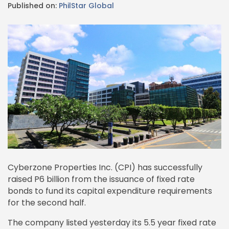
Published on:
PhilStar Global
Cyberzone Properties Inc. (CPI) has successfully
raised P6 billion from the issuance of fixed rate
bonds to fund its capital expenditure requirements
for the second half.
The company listed yesterday its 5.5 year fixed rate