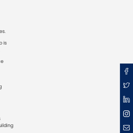
es.
o is
.
ce
g
s
ilding