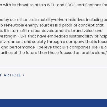
lio with its thrust to attain WELL and EDGE certifications for
by our other sustainability-driven initiatives including o
 to renewable energy sources is a proof of concept that
ife. It in turn affirms our development’s brand value, and
vesting in FILRT that have embedded sustainability princip
 environment and society through a company that is foc
t and performance. I believe that 3Ps companies like FILR
unities of the future than those focused on profits alone,”
T ARTICLE