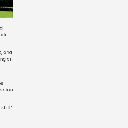
id
ork
K, and
ing or
es
zation
shift’