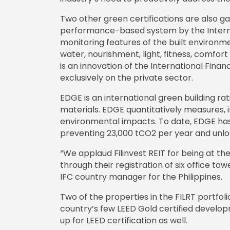
Two other green certifications are also ga
performance-based system by the Internati
monitoring features of the built environm
water, nourishment, light, fitness, comfor
is an innovation of the International Fi
exclusively on the private sector.
EDGE is an international green building r
materials. EDGE quantitatively measures, im
environmental impacts. To date, EDGE has 
preventing 23,000 tCO2 per year and unloc
“We applaud Filinvest REIT for being at th
through their registration of six office t
IFC country manager for the Philippines.
Two of the properties in the FILRT portfo
country’s few LEED Gold certified developm
up for LEED certification as well.