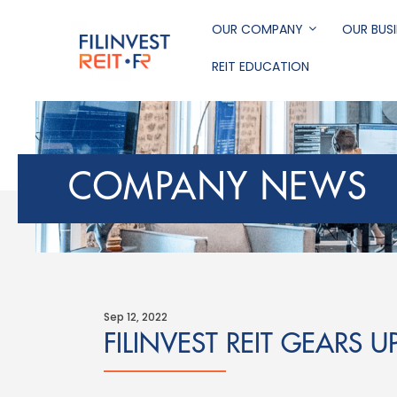
Skip
to
OUR COMPANY
OUR BUSI
main
REIT EDUCATION
content
Filinvest REIT Corp
COMPANY NEWS
Sep 12, 2022
FILINVEST REIT GEARS U