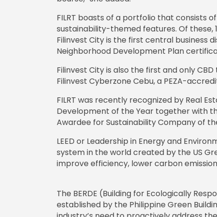
FILRT boasts of a portfolio that consists o
sustainability-themed features. Of these, 1
Filinvest City is the first central business 
Neighborhood Development Plan certificati
Filinvest City is also the first and only CB
Filinvest Cyberzone Cebu, a PEZA-accredi
FILRT was recently recognized by Real Esta
Development of the Year together with the
Awardee for Sustainability Company of th
LEED or Leadership in Energy and Environm
system in the world created by the US Gree
improve efficiency, lower carbon emission
The BERDE (Building for Ecologically Res
established by the Philippine Green Buildi
industry’s need to proactively address th