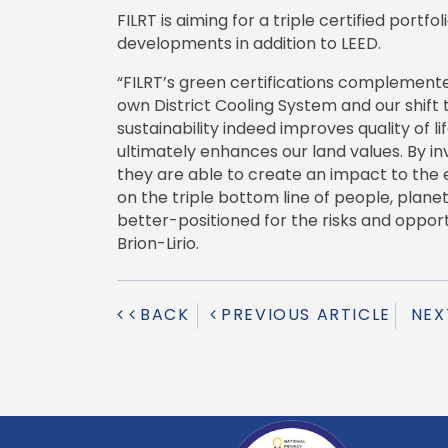
FILRT is aiming for a triple certified portfo
developments in addition to LEED.
“FILRT’s green certifications complemented 
own District Cooling System and our shift
sustainability indeed improves quality of l
ultimately enhances our land values. By in
they are able to create an impact to the
on the triple bottom line of people, plane
better-positioned for the risks and opport
Brion-Lirio.
BACK
PREVIOUS ARTICLE
NEX