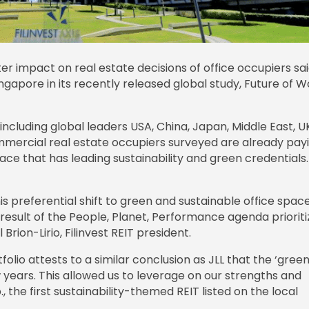
r impact on real estate decisions of office occupiers sa
gapore in its recently released global study, Future of W
including global leaders USA, China, Japan, Middle East, U
ommercial real estate occupiers surveyed are already pay
ce that has leading sustainability and green credentials.
is preferential shift to green and sustainable office spac
result of the People, Planet, Performance agenda prioriti
rion-Lirio, Filinvest REIT president.
olio attests to a similar conclusion as JLL that the ‘green 
years. This allowed us to leverage on our strengths and
., the first sustainability-themed REIT listed on the local