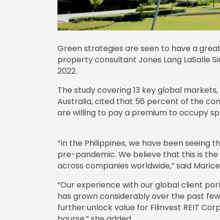
Green strategies are seen to have a greate
property consultant Jones Lang LaSalle Sin
2022.
The study covering 13 key global markets, 
Australia, cited that 56 percent of the c
are willing to pay a premium to occupy spa
“In the Philippines, we have been seeing th
pre-pandemic. We believe that this is the 
across companies worldwide,” said Maricel B
“Our experience with our global client portf
has grown considerably over the past few 
further unlock value for Filinvest REIT Corp
bourse,” she added.