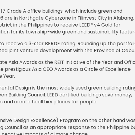
f 17 Grade A office buildings, which include green and
6 are in Northgate Cyberzone in Filinvest City in Alabang.
district in the Philippines to receive LEED® v4 Gold for
on for its township-wide green and sustainability featur
D to receive a 3-star BERDE rating. Rounding up the portfoli
ted joint venture development with the Province of Cebu
te Asia Awards as the REIT Initiative of the Year and Offi
 prestigious Asia CEO Awards as a Circle of Excellence
e Year.
ental Design is the most widely used green building ratin
n Building Council. LEED certified buildings save money,
s and create healthier places for people.
ponsive Design Excellence) Program on the other hand wa
ng Council as an appropriate response to the Philippine bu
e negative impacts of climate change.