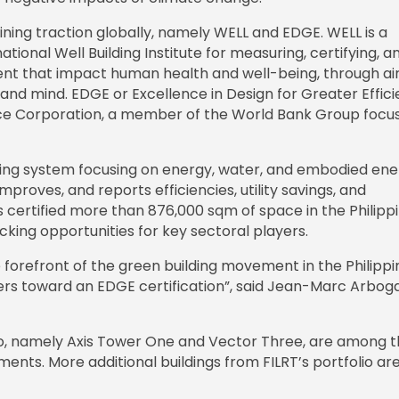
ining traction globally, namely WELL and EDGE. WELL is a
onal Well Building Institute for measuring, certifying, a
ent that impact human health and well-being, through air
t and mind. EDGE or Excellence in Design for Greater Effici
nance Corporation, a member of the World Bank Group focu
ating system focusing on energy, water, and embodied ene
proves, and reports efficiencies, utility savings, and
certified more than 876,000 sqm of space in the Philippi
king opportunities for key sectoral players.
e forefront of the green building movement in the Philippi
owers toward an EDGE certification”, said Jean-Marc Arboga
lio, namely Axis Tower One and Vector Three, are among 
ents. More additional buildings from FILRT’s portfolio are