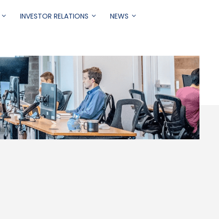
INVESTOR RELATIONS
NEWS