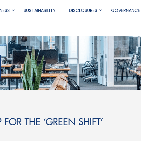
NESS
SUSTAINABILITY
DISCLOSURES
GOVERNANCE
.
P FOR THE ‘GREEN SHIFT’