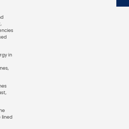
nd
,
encies
sed
rgy in
nes,
nes
st,
the
 lined