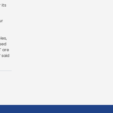
 its
ur
les,
used
T are
 said