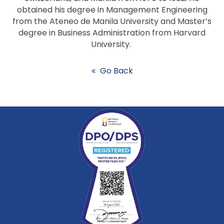
obtained his degree in Management Engineering
from the Ateneo de Manila University and Master’s
degree in Business Administration from Harvard
University.
Go Back