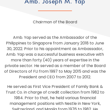
Amb. Joseph M. Yap
Chairman of the Board
Amb. Yap served as the Ambassador of the
Philippines to Singapore from January 2018 to June
30, 2022. Prior to his appointment as Ambassador,
Amb. Yap was a successful business executive with
more than forty (40) years of expertise in the
private sector. He served as a member of the Board
of Directors of FLI from 1997 to May 2015 and was the
President and CEO from 2007 to 2012.
He served as First Vice President of Family Bank &
Trust Co. in charge of credit collection from 1982 to
1984. Prior to that, he held various financial
management positions with Nestle in New York,
Switzerland, and Manila from 1976 to 1982. He