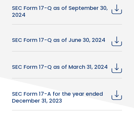
SEC Form 17-Q as of September 30,
2024
SEC Form 17-Q as of June 30, 2024
SEC Form 17-Q as of March 31, 2024
SEC Form 17-A for the year ended
December 31, 2023