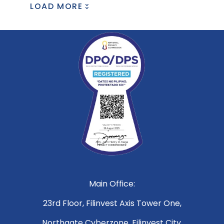
LOAD MORE
Main Office:
23rd Floor, Filinvest Axis Tower One,
Northgate Cyberzone, Filinvest City,