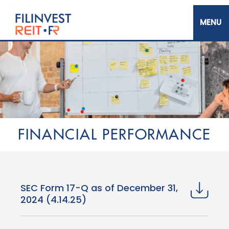
Skip
to
main
content
Filinvest REIT Corp.
FINANCIAL PERFORMANCE
SEC Form 17-Q as of December 31,
2024 (4.14.25)